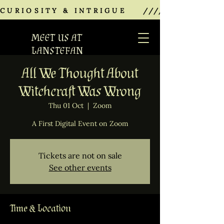
CURIOSITY & INTRIGUE    ///////////////
MEET US AT
LANSTEFAN
All We Thought About
Witchcraft Was Wrong
Thu 01 Oct
  |  
Zoom
A First Digital Event on Zoom
Tickets are not on sale
See other events
Time & Location