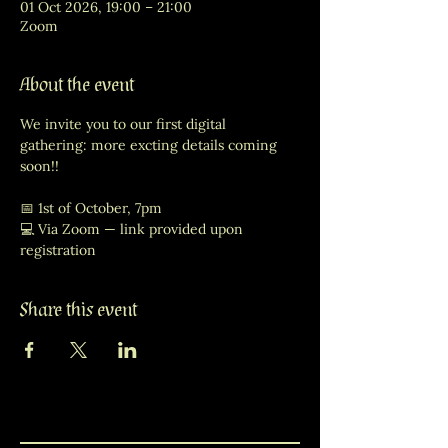
01 Oct 2026, 19:00 – 21:00
Zoom
About the event
We invite you to our first digital 
gathering: more excting details coming 
soon!! 
📅 1st of October, 7pm
💻 Via Zoom — link provided upon 
registration
Share this event