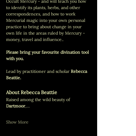
Occult Mercury - and will teach you how 
to identify its plants, herbs, and other 
correspondences, and how to work 
Mercurial magic into your own personal 
practice to bring about change in your 
own life in the areas ruled by Mercury - 
money, travel and influence.. 
Please bring your favourite divination tool 
with you. 
Lead by practitioner and scholar 
Rebecca 
Beattie.
About Rebecca Beattie
Raised among the wild beauty of 
Dartmoor
,…
Show More