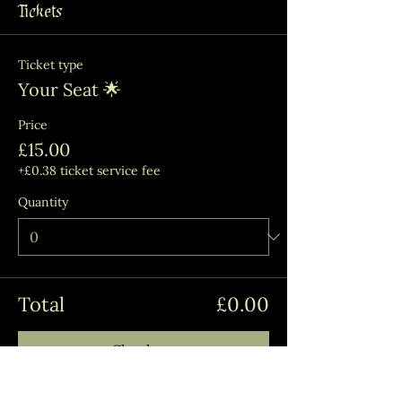
Tickets
Ticket type
Your Seat 🌟
Price
£15.00
+£0.38 ticket service fee
Quantity
Total
£0.00
Checkout