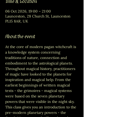
Time & Location
06 Oct 2026, 19:00 – 21:00
Launceston, 28 Church St, Launceston
PL15 8AR, UK
About the event
At the core of modern pagan witchcraft is 
a knowledge system concerning 
traditions of nature, connection and 
embodiment to the astrological planets. 
Throughout magical history, practitioners 
of magic have looked to the planets for 
inspiration and magical help. From the 
earliest beginnings of written magical 
texts - the grimoires - magical systems 
were based on the seven planetary 
powers that were visible in the night sky. 
This class gives you an introduction to the 
pre-modern planetary powers - the 