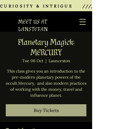
CURIOSITY & INTRIGUE    ///////////////
MEET US AT
LANSTEFAN
Planetary Magick:
MERCURY
Tue 06 Oct
  |  
Launceston
This class gives you an introduction to the
pre-modern planetary powers of the
occult Mercury, and also modern practices
of working with the money, travel and
influence planet.
Buy Tickets