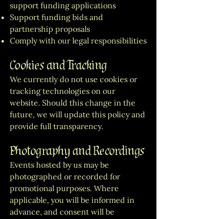
support funding applications
Support funding bids and
partnership proposals
Comply with our legal responsibilities
Cookies and Tracking
We currently do not use cookies or
tracking technologies on our
website. Should this change in the
future, we will update this policy and
provide full transparency.
Photography and Recordings
Events hosted by us may be
photographed or recorded for
promotional purposes. Where
applicable, you will be informed in
advance, and consent will be