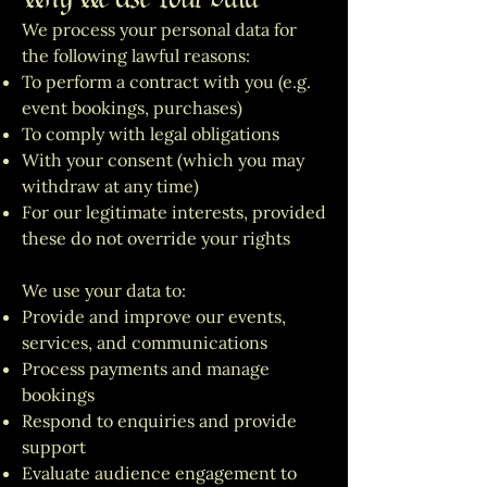
We process your personal data for
the following lawful reasons:
To perform a contract with you (e.g.
event bookings, purchases)
To comply with legal obligations
With your consent (which you may
withdraw at any time)
For our legitimate interests, provided
these do not override your rights
We use your data to:
Provide and improve our events,
services, and communications
Process payments and manage
bookings
Respond to enquiries and provide
support
Evaluate audience engagement to