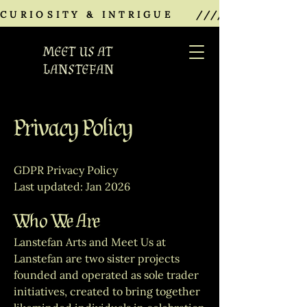
CURIOSITY & INTRIGUE    ///////////////
MEET US AT
LANSTEFAN
Privacy Policy
GDPR Privacy Policy
Last updated: Jan 2026
Who We Are
Lanstefan Arts and Meet Us at
Lanstefan are two sister projects
founded and operated as sole trader
initiatives, created to bring together