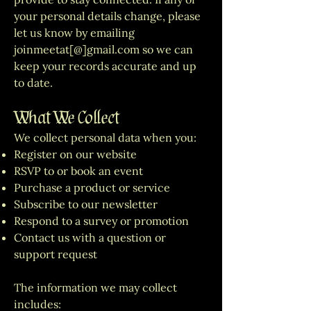
your personal details change, please
let us know by emailing
joinmeetat[@]gmail.com so we can
keep your records accurate and up
to date.
What We Collect
We collect personal data when you:
Register on our website
RSVP to or book an event
Purchase a product or service
Subscribe to our newsletter
Respond to a survey or promotion
Contact us with a question or
support request
The information we may collect
includes: