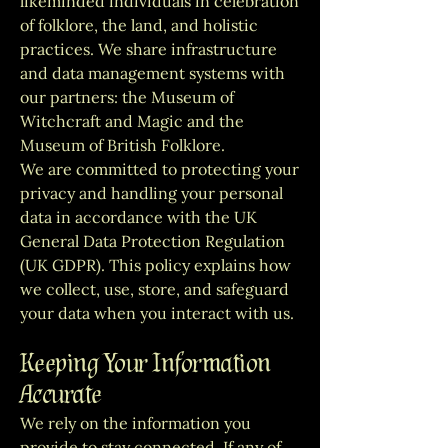
likeminded individuals in celebration
of folklore, the land, and holistic
practices. We share infrastructure
and data management systems with
our partners: the Museum of
Witchcraft and Magic and the
Museum of British Folklore.
We are committed to protecting your
privacy and handling your personal
data in accordance with the UK
General Data Protection Regulation
(UK GDPR). This policy explains how
we collect, use, store, and safeguard
your data when you interact with us.
Keeping Your Information
Accurate
We rely on the information you
provide to stay connected. If any of