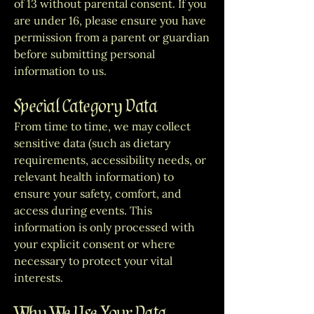
of 13 without parental consent. If you
are under 16, please ensure you have
permission from a parent or guardian
before submitting personal
information to us.
Special Category Data
From time to time, we may collect
sensitive data (such as dietary
requirements, accessibility needs, or
relevant health information) to
ensure your safety, comfort, and
access during events. This
information is only processed with
your explicit consent or where
necessary to protect your vital
interests.
Why We Use Your Data