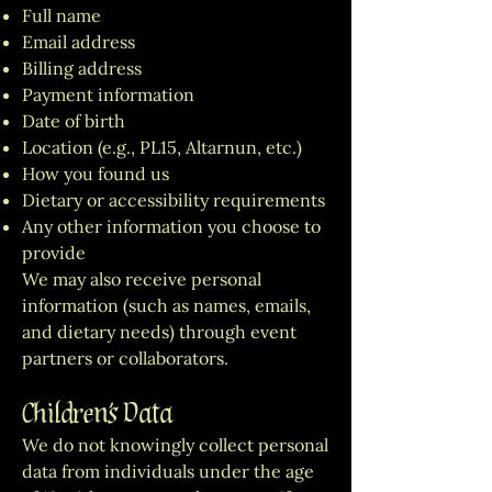
Full name
Email address
Billing address
Payment information
Date of birth
Location (e.g., PL15, Altarnun, etc.)
How you found us
Dietary or accessibility requirements
Any other information you choose to
provide
We may also receive personal
information (such as names, emails,
and dietary needs) through event
partners or collaborators.
Children’s Data
We do not knowingly collect personal
data from individuals under the age