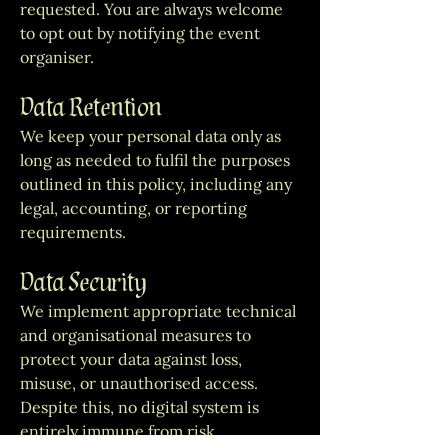
requested. You are always welcome
to opt out by notifying the event
organiser.
Data Retention
We keep your personal data only as
long as needed to fulfil the purposes
outlined in this policy, including any
legal, accounting, or reporting
requirements.
Data Security
We implement appropriate technical
and organisational measures to
protect your data against loss,
misuse, or unauthorised access.
Despite this, no digital system is
entirely immune from risk.