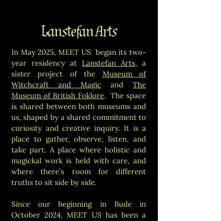
Lanstefan Arts
In May 2025, MEET US began its two-
year residency at
Lanstefan Arts
, a
sister project of the
Museum of
Witchcraft and Magic
and
The
Museum of British Foklore
. The space
is shared between both museums and
us, shaped by a shared commitment to
curiosity and creative inquiry. It is a
place to gather, observe, listen, and
take part. A place where holistic and
magickal work is held with care, and
where there’s room for different
truths to sit side by side.
Since our beginning in Bude in
October 2024, MEET US has been a