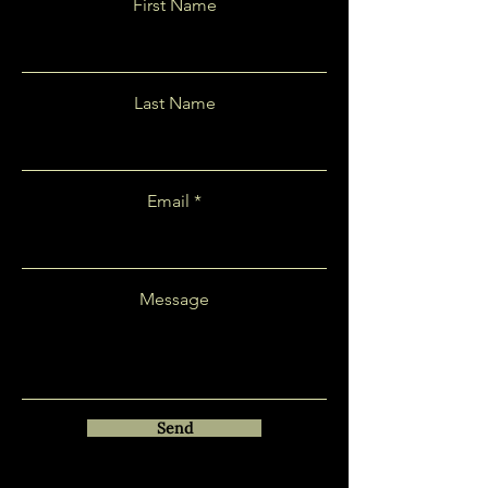
First Name
Last Name
Email
Message
Send