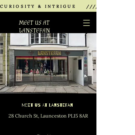
CURIOSITY & INTRIGUE    ///////////////
MEET US AT
LANSTEFAN
Meet Us at Lanstefan
28 Church St, Launceston PL15 8AR