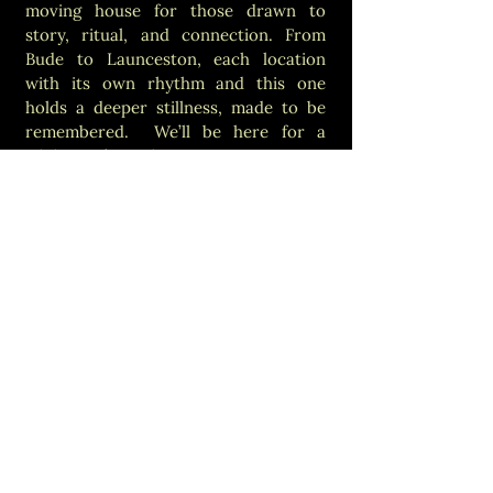
moving house for those drawn to
story, ritual, and connection. From
Bude to Launceston, each location
with its own rhythm and this one
holds a deeper stillness, made to be
remembered. We’ll be here for a
while. You’re welcome any time.
Opening Hours
Opening times depend
on the event calendar.
Not sure? Just give us a
shout, we’d love to help.