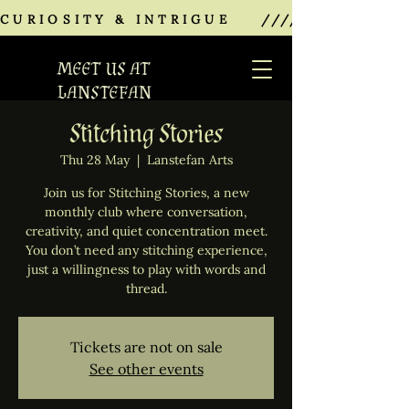
CURIOSITY & INTRIGUE    ///////////////
MEET US AT
LANSTEFAN
Stitching Stories
Thu 28 May
  |  
Lanstefan Arts
Join us for Stitching Stories, a new
monthly club where conversation,
creativity, and quiet concentration meet.
You don’t need any stitching experience,
just a willingness to play with words and
thread.
Tickets are not on sale
See other events