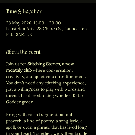
Time & Location
28 May 2026, 18:00 – 20:00
Lanstefan Arts, 28 Church St, Launceston
PL15 8AR, UK
About the event
Join us for 
Stitching Stories, a new 
monthly club 
where conversation, 
creativity, and quiet concentration meet. 
You don’t need any stitching experience, 
just a willingness to play with words and 
thread. Lead by stitching wonder: Katie 
Goddengreen. 
Bring with you a fragment: an old 
proverb, a line of poetry, a song lyric, a 
spell, or even a phrase that has lived long 
in your heart. Together, we will embroider 