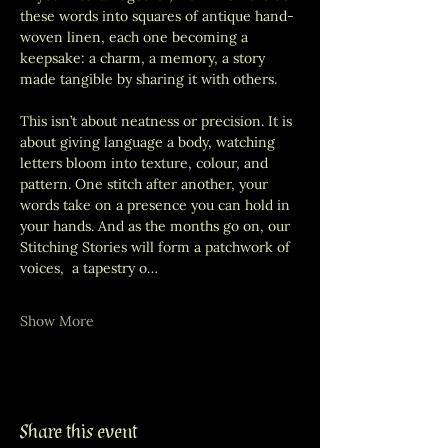
these words into squares of antique hand-
woven linen, each one becoming a 
keepsake: a charm, a memory, a story 
made tangible by sharing it with others.
This isn’t about neatness or precision. It is 
about giving language a body, watching 
letters bloom into texture, colour, and 
pattern. One stitch after another, your 
words take on a presence you can hold in 
your hands. And as the months go on, our 
Stitching Stories will form a patchwork of 
voices,  a tapestry o…
Show More
Share this event